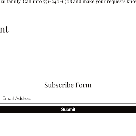
tual family. Call into 551-240-6508 and make your requests kn
nt
Subscribe Form
Submit