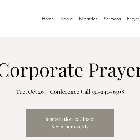
Home
About
Ministries
Sermons
Prayer
Corporate Prayer
Tue, Oct 26
  |  
Conference Call 551-240-6508
Registration is Closed
See other events