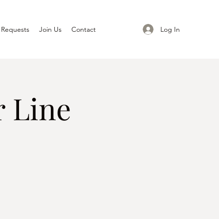
Log In
 Requests
Join Us
Contact
 Line