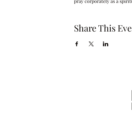
pray corporately as a spiri
Share This Eve