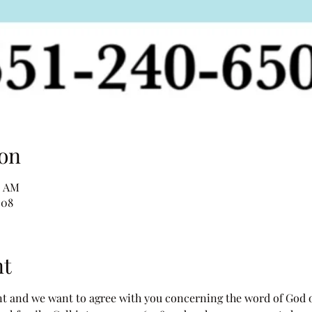
on
0 AM
508
nt
 and we want to agree with you concerning the word of God ove