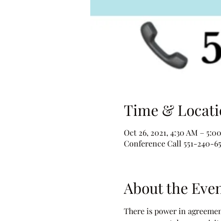
Time & Locati
Oct 26, 2021, 4:30 AM – 5:0
Conference Call 551-240-6
About the Eve
There is power in agreement