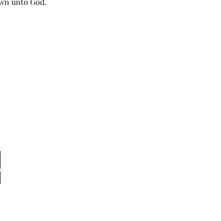
own unto God. 