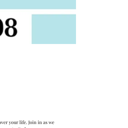
r your life. Join in as we 